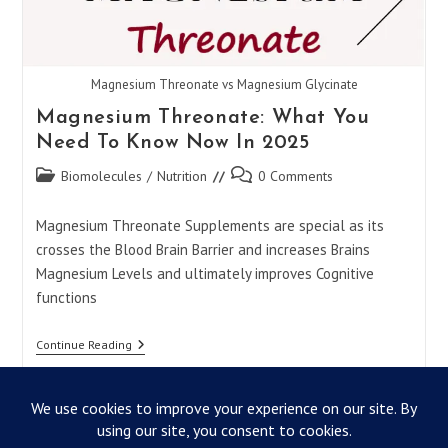
Magnesium Threonate vs Magnesium Glycinate
Magnesium Threonate: What You
Need To Know Now In 2025
Post
Post
Biomolecules
/
Nutrition
0 Comments
category:
comments:
Magnesium Threonate Supplements are special as its
crosses the Blood Brain Barrier and increases Brains
Magnesium Levels and ultimately improves Cognitive
functions
Magnesium
Continue Reading
Threonate:
What
You
Need
To
Know