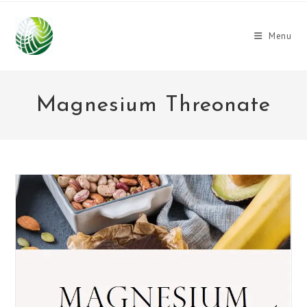
Skip
to
Menu
content
Magnesium Threonate