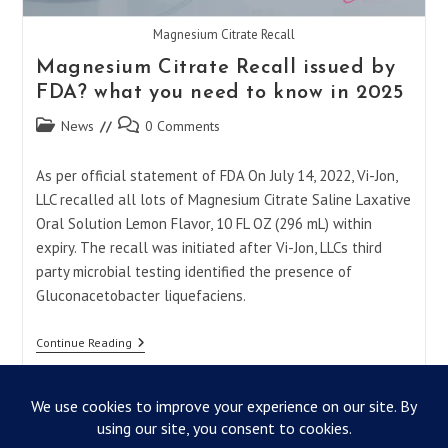
Magnesium Citrate Recall
Magnesium Citrate Recall issued by
FDA? what you need to know in 2025
Post
Post
News
0 Comments
category:
comments:
As per official statement of FDA On July 14, 2022, Vi-Jon,
LLC recalled all lots of Magnesium Citrate Saline Laxative
Oral Solution Lemon Flavor, 10 FL OZ (296 mL) within
expiry. The recall was initiated after Vi-Jon, LLCs third
party microbial testing identified the presence of
Gluconacetobacter liquefaciens.
Magnesium
Continue Reading
Citrate
Recall
Issued
By
FDA?
What