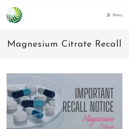
Skip
to
Menu
content
Magnesium Citrate Recall