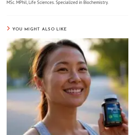
MSc. MPhil, Life Sciences. Specialized in Biochemistry.
YOU MIGHT ALSO LIKE