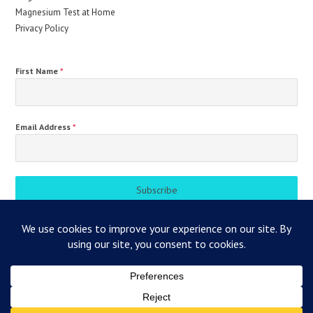
Magnesium Test at Home
Privacy Policy
First Name
*
Email Address
*
Subscribe
Magnesium Health Hub
Blogs
Magnesium Test at Home
Contact
Privacy Policy
Contact
About Us
Disclaimer