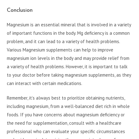
Conclusion
Magnesium is an essential mineral that is involved in a variety
of important functions in the body. Mg deficiency is a common
problem, and it can lead to a variety of health problems.
Various Magnesium supplements can help to improve
magnesium ion levels in the body and may provide relief from
a variety of health problems. However, it is important to talk
to your doctor before taking magnesium supplements, as they
can interact with certain medications.
Remember, it’s always best to prioritize obtaining nutrients,
including magnesium, from a well-balanced diet rich in whole
foods. If you have concerns about magnesium deficiency or
the need for supplementation, consult with a healthcare
professional who can evaluate your specific circumstances