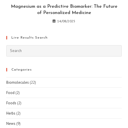
Magnesium as a Predictive Biomarker: The Future
of Personalized Medicine
14/08/2025
Live Results Search
Pre
Esc
to
clo
Categories
the
Biomolecules
(22)
sea
pan
Food
(2)
Foods
(2)
Herbs
(2)
News
(9)