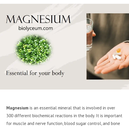
Magnesium
is an essential mineral that is involved in over
300 different biochemical reactions in the body. It is important
for muscle and nerve function, blood sugar control, and bone