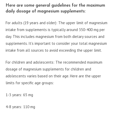
Here are some general guidelines for the maximum
daily dosage of magnesium supplements:
For adults (19 years and older): The upper limit of magnesium
intake from supplements is typically around 350-400 mg per
day. This includes magnesium from both dietary sources and
supplements. It’s important to consider your total magnesium
intake from all sources to avoid exceeding the upper limit.
For children and adolescents: The recommended maximum
dosage of magnesium supplements for children and
adolescents varies based on their age. Here are the upper
limits for specific age groups:
1-3 years: 65 mg
4-8 years: 110 mg