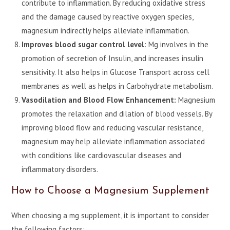
contribute to inflammation. By reducing oxidative stress
and the damage caused by reactive oxygen species,
magnesium indirectly helps alleviate inflammation.
Improves blood sugar control level
: Mg involves in the
promotion of secretion of Insulin, and increases insulin
sensitivity. It also helps in Glucose Transport across cell
membranes as well as helps in Carbohydrate metabolism.
Vasodilation and Blood Flow Enhancement:
Magnesium
promotes the relaxation and dilation of blood vessels. By
improving blood flow and reducing vascular resistance,
magnesium may help alleviate inflammation associated
with conditions like cardiovascular diseases and
inflammatory disorders.
How to Choose a Magnesium Supplement
When choosing a mg supplement, it is important to consider
the following factors: