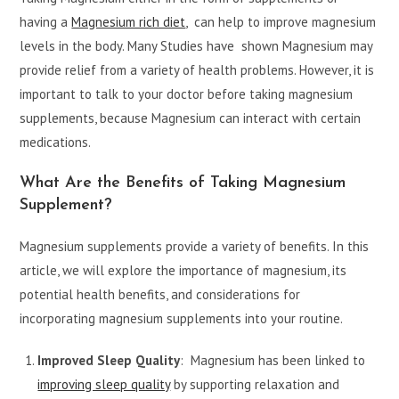
having a
Magnesium rich diet
, can help to improve magnesium
levels in the body. Many Studies have shown Magnesium may
provide relief from a variety of health problems. However, it is
important to talk to your doctor before taking magnesium
supplements, because Magnesium can interact with certain
medications.
What Are the
Benefits of Taking Magnesium
Supplement?
Magnesium supplements provide a variety of benefits. In this
article, we will explore the importance of magnesium, its
potential health benefits, and considerations for
incorporating magnesium supplements into your routine.
Improved Sleep Quality
: Magnesium has been linked to
improving sleep quality
by supporting relaxation and