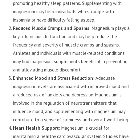
promoting healthy sleep patterns. Supplementing with
magnesium may help individuals who struggle with
insomnia or have difficulty falling asleep.
Reduced Muscle Cramps and Spasms
: Magnesium plays a
key role in muscle function and may help reduce the
frequency and severity of muscle cramps and spasms.
Athletes and individuals with muscle-related conditions
may find magnesium supplements beneficial in preventing
and alleviating muscle discomfort.
Enhanced Mood and Stress Reduction
: Adequate
magnesium levels are associated with improved mood and
a reduced risk of anxiety and depression. Magnesium is
involved in the regulation of neurotransmitters that
influence mood, and supplementing with magnesium may
contribute to a sense of calmness and overall well-being.
Heart Health Support
: Magnesium is crucial for
maintaining a healthy cardiovascular system. Studies have