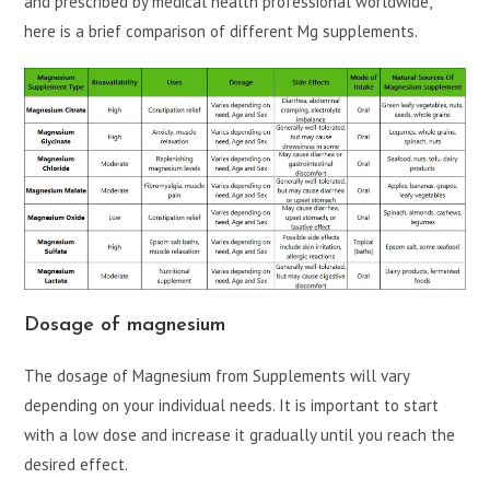
and prescribed by medical health professional worldwide,
here is a brief comparison of different Mg supplements.
Dosage of magnesium
The dosage of Magnesium from Supplements will vary
depending on your individual needs. It is important to start
with a low dose and increase it gradually until you reach the
desired effect.