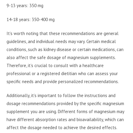
9-13 years: 350 mg
14-18 years: 350-400 mg
It’s worth noting that these recommendations are general
guidelines, and individual needs may vary. Certain medical
conditions, such as kidney disease or certain medications, can
also affect the safe dosage of magnesium supplements.
Therefore, it’s crucial to consult with a healthcare
professional or a registered dietitian who can assess your
specific needs and provide personalized recommendations.
Additionally, it’s important to follow the instructions and
dosage recommendations provided by the specific magnesium
supplement you are using. Different forms of magnesium may
have different absorption rates and bioavailability, which can
affect the dosage needed to achieve the desired effects.