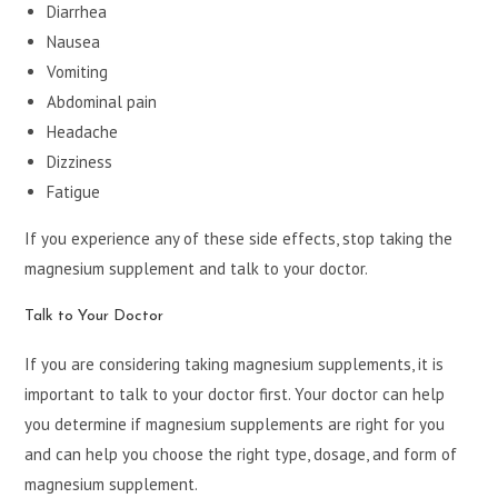
Diarrhea
Nausea
Vomiting
Abdominal pain
Headache
Dizziness
Fatigue
If you experience any of these side effects, stop taking the
magnesium supplement and talk to your doctor.
Talk to Your Doctor
If you are considering taking magnesium supplements, it is
important to talk to your doctor first. Your doctor can help
you determine if magnesium supplements are right for you
and can help you choose the right type, dosage, and form of
magnesium supplement.