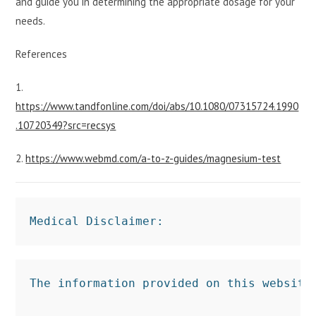
and guide you in determining the appropriate dosage for your
needs.
References
1.
https://www.tandfonline.com/doi/abs/10.1080/07315724.1990
.10720349?src=recsys
2.
https://www.webmd.com/a-to-z-guides/magnesium-test
Medical Disclaimer:
The information provided on this website