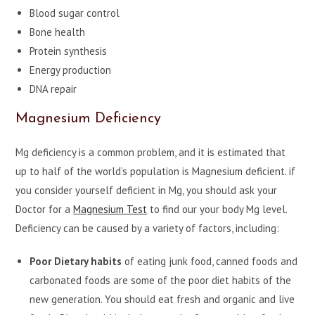
Blood sugar control
Bone health
Protein synthesis
Energy production
DNA repair
Magnesium Deficiency
Mg deficiency is a common problem, and it is estimated that
up to half of the world’s population is Magnesium deficient. if
you consider yourself deficient in Mg, you should ask your
Doctor for a
Magnesium Test
to find our your body Mg level.
Deficiency can be caused by a variety of factors, including:
Poor Dietary habits
of eating junk food, canned foods and
carbonated foods are some of the poor diet habits of the
new generation. You should eat fresh and organic and live