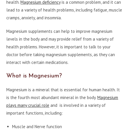
health.
Magnesium deficiency
is a common problem, and it can
lead to a variety of health problems, including fatigue, muscle
cramps, anxiety, and insomnia.
Magnesium supplements can
help to improve magnesium
levels in the body and may provide relief from a variety of
health problems. However, it is important to talk to your
doctor before taking magnesium supplements, as they can
interact with certain medications.
What is Magnesium?
Magnesium is a mineral that is essential for human health. It
is the fourth most abundant mineral in the body.
Magnesium
plays many crucial role
and is involved in a variety of
important functions, including:
Muscle and Nerve function