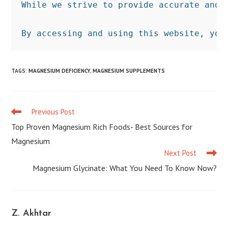
While we strive to provide accurate and 
By accessing and using this website, you
TAGS
:
MAGNESIUM DEFICIENCY
,
MAGNESIUM SUPPLEMENTS
Previous Post
Read
more
Top Proven Magnesium Rich Foods- Best Sources for
articles
Magnesium
Next Post
Magnesium Glycinate: What You Need To Know Now?
Z. Akhtar