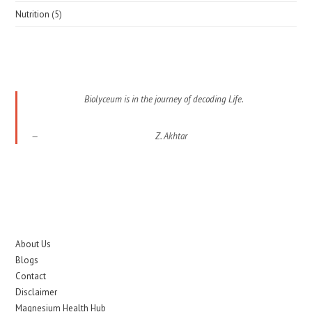
Nutrition
(5)
Biolyceum is in the journey of decoding Life.
Z. Akhtar
About Us
Blogs
Contact
Disclaimer
Magnesium Health Hub