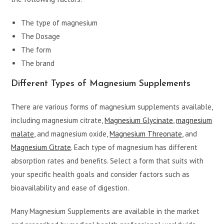
The type of magnesium
The Dosage
The form
The brand
Different Types of Magnesium Supplements
There are various forms of magnesium supplements available,
including magnesium citrate,
Magnesium Glycinate
,
magnesium
malate,
and magnesium oxide,
Magnesium Threonate
, and
Magnesium Citrate
. Each type of magnesium has different
absorption rates and benefits. Select a form that suits with
your specific health goals and consider factors such as
bioavailability and ease of digestion.
Many Magnesium Supplements are available in the market