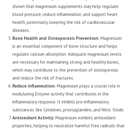
shown that magnesium supplements may help regulate
blood pressure, reduce inflammation, and support heart
health, potentially lowering the risk of cardiovascular
diseases.
Bone Health and Osteoporosis Prevention:
Magnesium
is an essential component of bone structure and helps
regulate calcium absorption. Adequate magnesium levels
are necessary for maintaining strong and healthy bones,
which may contribute to the prevention of osteoporosis
and reduce the risk of fractures.
Reduce inflammation:
Magnesium plays a crucial role in
modulating Enzyme activity that contributes in the
inflammatory response. It inhibits pro-inflammatory
substances like Cytokines, prostaglandins, and Nitric Oxide.
Antioxidant Activity:
Magnesium exhibits antioxidant
properties, helping to neutralize harmful free radicals that