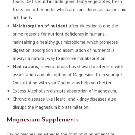
foods. Diet should include green leafy vegetables, fresh
fruits and other herbs which are considered as magnesium
rich foods.
Malabsorption of nutrient
after digestion is one the
prime reasons for nutrient deficiency in humans,
maintaining a healthy gut microbiome, which promotes
digestion, absorption and assimilation of nutrients is
always a natural way to improve malabsorption.
Medications,
several drugs has shown to interfere with
assimilation and absorption of Magnesium from your gut.
Consultation with your Doctor, may help you better.
Excess Alcoholism disrupts absorption of Magnesium.
Chronic diseases like Heart , and kidney diseases also
disrupt the Magnesium bio assimilation.
Magnesium Supplements
Taking Magnesium either in the form of supplements or