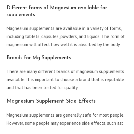
Different forms of Magnesium available for
supplements
Magnesium supplements are available in a variety of forms,
including tablets, capsules, powders, and liquids. The form of
magnesium will affect how well it is absorbed by the body.
Brands for Mg Supplements
There are many different brands of magnesium supplements
available. It is important to choose a brand that is reputable
and that has been tested for quality.
Magnesium Supplement Side Effects
Magnesium supplements are generally safe for most people.
However, some people may experience side effects, such as: