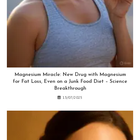
Magnesium Miracle: New Drug with Magnesium
for Fat Loss, Even on a Junk Food Diet – Science
Breakthrough
13/07/2025