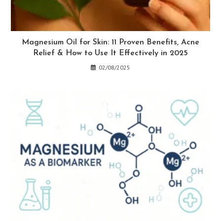
Magnesium Oil for Skin: 11 Proven Benefits, Acne
Relief & How to Use It Effectively in 2025
02/08/2025