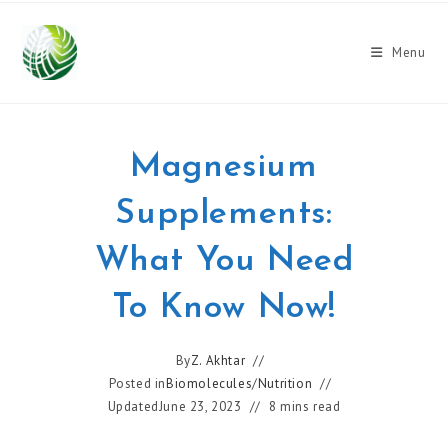
Skip
to
Menu
content
Magnesium
Supplements:
What You Need
To Know Now!
By
Z. Akhtar
Posted in
Biomolecules
/
Nutrition
Updated
June 23, 2023
8 mins read